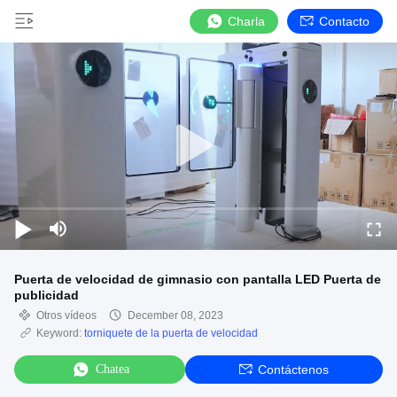
Charla
Contacto
Puerta de velocidad de gimnasio con pantalla LED Puerta de
publicidad
Otros vídeos
December 08, 2023
Keyword:
torniquete de la puerta de velocidad
Chatea
Contáctenos